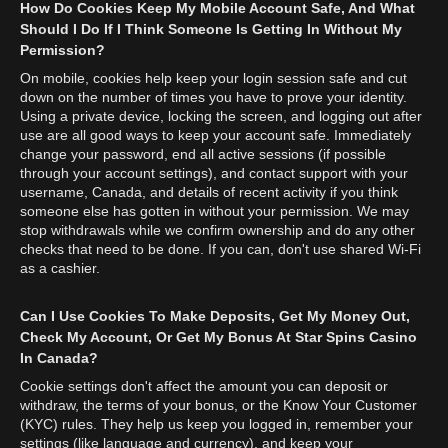
How Do Cookies Keep My Mobile Account Safe, And What
Should I Do If I Think Someone Is Getting In Without My
Permission?
On mobile, cookies help keep your login session safe and cut
down on the number of times you have to prove your identity.
Using a private device, locking the screen, and logging out after
use are all good ways to keep your account safe. Immediately
change your password, end all active sessions (if possible
through your account settings), and contact support with your
username, Canada, and details of recent activity if you think
someone else has gotten in without your permission. We may
stop withdrawals while we confirm ownership and do any other
checks that need to be done. If you can, don't use shared Wi-Fi
as a cashier.
Can I Use Cookies To Make Deposits, Get My Money Out,
Check My Account, Or Get My Bonus At Star Spins Casino
In Canada?
Cookie settings don't affect the amount you can deposit or
withdraw, the terms of your bonus, or the Know Your Customer
(KYC) rules. They help us keep you logged in, remember your
settings (like language and currency), and keep your