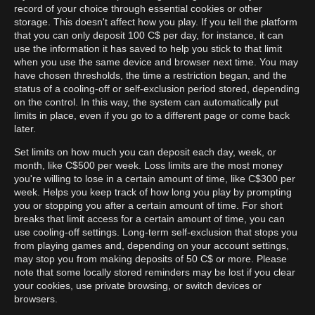
record of your choice through essential cookies or other
storage. This doesn't affect how you play. If you tell the platform
that you can only deposit 100 C$ per day, for instance, it can
use the information it has saved to help you stick to that limit
when you use the same device and browser next time. You may
have chosen thresholds, the time a restriction began, and the
status of a cooling-off or self-exclusion period stored, depending
on the control. In this way, the system can automatically put
limits in place, even if you go to a different page or come back
later.
Set limits on how much you can deposit each day, week, or
month, like C$500 per week. Loss limits are the most money
you're willing to lose in a certain amount of time, like C$300 per
week. Helps you keep track of how long you play by prompting
you or stopping you after a certain amount of time. For short
breaks that limit access for a certain amount of time, you can
use cooling-off settings. Long-term self-exclusion that stops you
from playing games and, depending on your account settings,
may stop you from making deposits of 50 C$ or more. Please
note that some locally stored reminders may be lost if you clear
your cookies, use private browsing, or switch devices or
browsers.