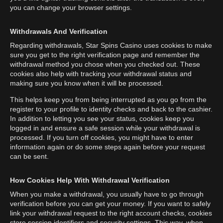
you can change your browser settings.
Withdrawals And Verification
Regarding withdrawals, Star Spins Casino uses cookies to make
sure you get to the right verification page and remember the
withdrawal method you chose when you checked out. These
cookies also help with tracking your withdrawal status and
making sure you know when it will be processed.
This helps keep you from being interrupted as you go from the
register to your profile to identity checks and back to the cashier.
In addition to letting you see your status, cookies keep you
logged in and ensure a safe session while your withdrawal is
processed. If you turn off cookies, you might have to enter
information again or do some steps again before your request
can be sent.
How Cookies Help With Withdrawal Verification
When you make a withdrawal, you usually have to go through
verification before you can get your money. If you want to safely
link your withdrawal request to the right account checks, cookies
store session identifiers and security settings. This way, when