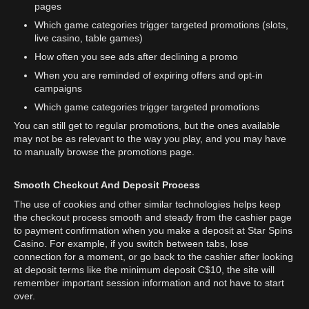
pages
Which game categories trigger targeted promotions (slots,
live casino, table games)
How often you see ads after declining a promo
When you are reminded of expiring offers and opt-in
campaigns
Which game categories trigger targeted promotions
You can still get to regular promotions, but the ones available
may not be as relevant to the way you play, and you may have
to manually browse the promotions page.
Smooth Checkout And Deposit Process
The use of cookies and other similar technologies helps keep
the checkout process smooth and steady from the cashier page
to payment confirmation when you make a deposit at Star Spins
Casino. For example, if you switch between tabs, lose
connection for a moment, or go back to the cashier after looking
at deposit terms like the minimum deposit C$10, the site will
remember important session information and not have to start
over.