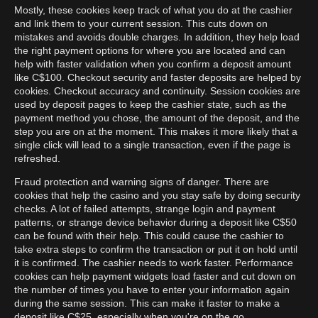
Mostly, these cookies keep track of what you do at the cashier
and link them to your current session. This cuts down on
mistakes and avoids double charges. In addition, they help load
the right payment options for where you are located and can
help with faster validation when you confirm a deposit amount
like C$100. Checkout security and faster deposits are helped by
cookies. Checkout accuracy and continuity. Session cookies are
used by deposit pages to keep the cashier state, such as the
payment method you chose, the amount of the deposit, and the
step you are on at the moment. This makes it more likely that a
single click will lead to a single transaction, even if the page is
refreshed.
Fraud protection and warning signs of danger. There are
cookies that help the casino and you stay safe by doing security
checks. A lot of failed attempts, strange login and payment
patterns, or strange device behavior during a deposit like C$50
can be found with their help. This could cause the cashier to
take extra steps to confirm the transaction or put it on hold until
it is confirmed. The cashier needs to work faster. Performance
cookies can help payment widgets load faster and cut down on
the number of times you have to enter your information again
during the same session. This can make it faster to make a
deposit like C$25, especially when you're on the go.