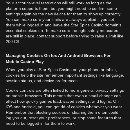
Your account-level restrictions will still work as long as the
platform supports them, but you might need to confirm some
settings again on the new device for them to show up correctly.
You can make sure your limits are always applied if you set
them while logged in and leave the Star Spins Casino domain's
essential cookies on. To make sure the right safety measures
are still in place, contact support before trying to raise a limit like
200 C$.
Managing Cookies On Ios And Android Browsers For
Mobile Casino Play
When you play at Star Spins Casino on your phone or tablet,
cookies help the site remember important settings like language,
session status, and device preferences.
Cookie controls are often linked to more general privacy settings
on mobile browsers. This means that even a small change can
affect how quickly games load, saved settings, and logins. On
iOS and Android, you can get rid of cookies whenever you want.
Remember that blocking cookies or clearing them often could
log you out, reset your preferences, or stop some features that
need to be logged in for them to work.