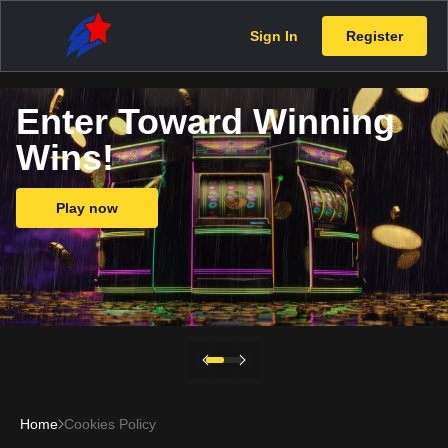
Sign In
Register
Enter Toward Winning
Wins!
Play now
Home
Cookies Policy