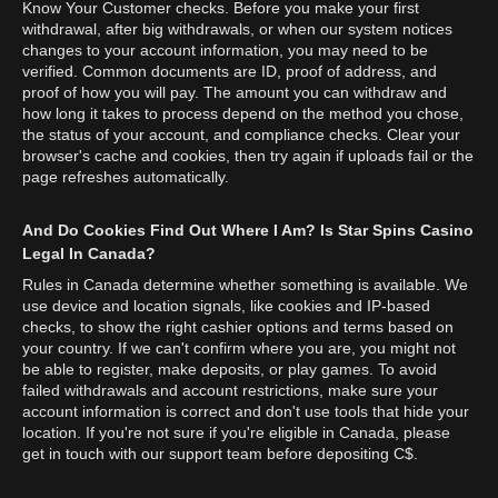
Know Your Customer checks. Before you make your first
withdrawal, after big withdrawals, or when our system notices
changes to your account information, you may need to be
verified. Common documents are ID, proof of address, and
proof of how you will pay. The amount you can withdraw and
how long it takes to process depend on the method you chose,
the status of your account, and compliance checks. Clear your
browser's cache and cookies, then try again if uploads fail or the
page refreshes automatically.
And Do Cookies Find Out Where I Am? Is Star Spins Casino
Legal In Canada?
Rules in Canada determine whether something is available. We
use device and location signals, like cookies and IP-based
checks, to show the right cashier options and terms based on
your country. If we can't confirm where you are, you might not
be able to register, make deposits, or play games. To avoid
failed withdrawals and account restrictions, make sure your
account information is correct and don't use tools that hide your
location. If you're not sure if you're eligible in Canada, please
get in touch with our support team before depositing C$.