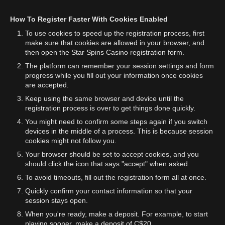
How To Register Faster With Cookies Enabled
To use cookies to speed up the registration process, first
make sure that cookies are allowed in your browser, and
then open the Star Spins Casino registration form.
The platform can remember your session settings and form
progress while you fill out your information once cookies
are accepted.
Keep using the same browser and device until the
registration process is over to get things done quickly.
You might need to confirm some steps again if you switch
devices in the middle of a process. This is because session
cookies might not follow you.
Your browser should be set to accept cookies, and you
should click the icon that says "accept" when asked.
To avoid timeouts, fill out the registration form all at once.
Quickly confirm your contact information so that your
session stays open.
When you're ready, make a deposit. For example, to start
playing sooner, make a deposit of C$20.