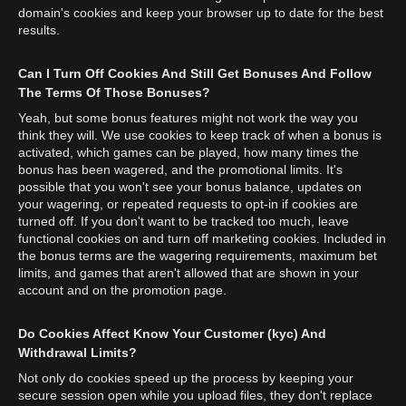
domain's cookies and keep your browser up to date for the best
results.
Can I Turn Off Cookies And Still Get Bonuses And Follow
The Terms Of Those Bonuses?
Yeah, but some bonus features might not work the way you
think they will. We use cookies to keep track of when a bonus is
activated, which games can be played, how many times the
bonus has been wagered, and the promotional limits. It's
possible that you won't see your bonus balance, updates on
your wagering, or repeated requests to opt-in if cookies are
turned off. If you don't want to be tracked too much, leave
functional cookies on and turn off marketing cookies. Included in
the bonus terms are the wagering requirements, maximum bet
limits, and games that aren't allowed that are shown in your
account and on the promotion page.
Do Cookies Affect Know Your Customer (kyc) And
Withdrawal Limits?
Not only do cookies speed up the process by keeping your
secure session open while you upload files, they don't replace