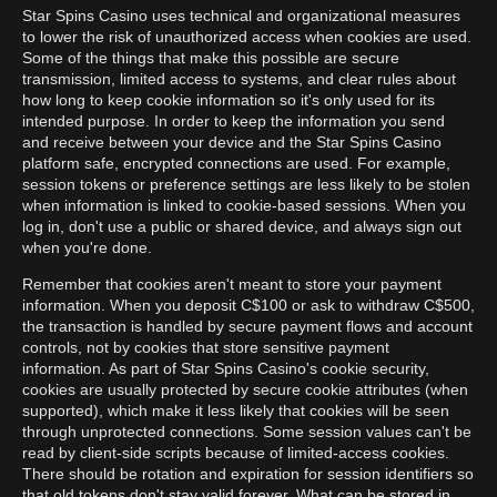
Star Spins Casino uses technical and organizational measures
to lower the risk of unauthorized access when cookies are used.
Some of the things that make this possible are secure
transmission, limited access to systems, and clear rules about
how long to keep cookie information so it's only used for its
intended purpose. In order to keep the information you send
and receive between your device and the Star Spins Casino
platform safe, encrypted connections are used. For example,
session tokens or preference settings are less likely to be stolen
when information is linked to cookie-based sessions. When you
log in, don't use a public or shared device, and always sign out
when you're done.
Remember that cookies aren't meant to store your payment
information. When you deposit C$100 or ask to withdraw C$500,
the transaction is handled by secure payment flows and account
controls, not by cookies that store sensitive payment
information. As part of Star Spins Casino's cookie security,
cookies are usually protected by secure cookie attributes (when
supported), which make it less likely that cookies will be seen
through unprotected connections. Some session values can't be
read by client-side scripts because of limited-access cookies.
There should be rotation and expiration for session identifiers so
that old tokens don't stay valid forever. What can be stored in