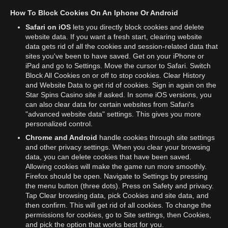
How To Block Cookies On An Iphone Or Android
Safari on iOS
lets you directly block cookies and delete
website data. If you want a fresh start, clearing website
data gets rid of all the cookies and session-related data that
sites you've been to have saved. Get on your iPhone or
iPad and go to Settings. Move the cursor to Safari. Switch
Block All Cookies on or off to stop cookies. Clear History
and Website Data to get rid of cookies. Sign in again on the
Star Spins Casino site if asked. In some iOS versions, you
can also clear data for certain websites from Safari's
"advanced website data" settings. This gives you more
personalized control.
Chrome and Android
handle cookies through site settings
and other privacy settings. When you clear your browsing
data, you can delete cookies that have been saved.
Allowing cookies will make the game run more smoothly.
Firefox should be open. Navigate to Settings by pressing
the menu button (three dots). Press on Safety and privacy.
Tap Clear browsing data, pick Cookies and site data, and
then confirm. This will get rid of all cookies. To change the
permissions for cookies, go to Site settings, then Cookies,
and pick the option that works best for you.