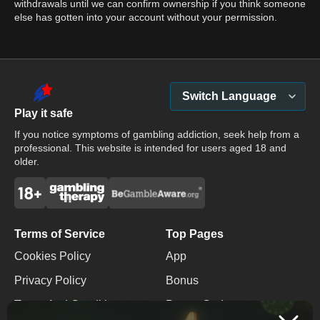
withdrawals until we can confirm ownership if you think someone
else has gotten into your account without your permission.
Switch Language
Play it safe
If you notice symptoms of gambling addiction, seek help from a
professional. This website is intended for users aged 18 and
older.
Terms of Service
Top Pages
Cookies Policy
App
Privacy Policy
Bonus
Terms And Conditions
Promo Code