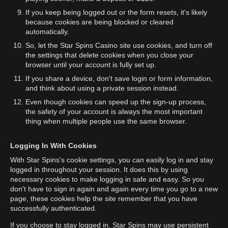
If you keep being logged out or the form resets, it's likely
because cookies are being blocked or cleared
automatically.
So, let the Star Spins Casino site use cookies, and turn off
the settings that delete cookies when you close your
browser until your account is fully set up.
If you share a device, don't save login or form information,
and think about using a private session instead.
Even though cookies can speed up the sign-up process,
the safety of your account is always the most important
thing when multiple people use the same browser.
Logging In With Cookies
With Star Spins's cookie settings, you can easily log in and stay
logged in throughout your session. It does this by using
necessary cookies to make logging in safe and easy. So you
don't have to sign in again and again every time you go to a new
page, these cookies help the site remember that you have
successfully authenticated.
If you choose to stay logged in, Star Spins may use persistent