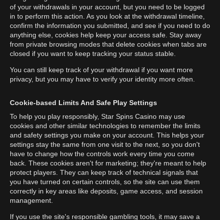
of your withdrawals in your account, but you need to be logged
in to perform this action. As you look at the withdrawal timeline,
confirm the information you submitted, and see if you need to do
anything else, cookies help keep your access safe. Stay away
from private browsing modes that delete cookies when tabs are
closed if you want to keep tracking your status stable.
You can still keep track of your withdrawal if you want more
privacy, but you may have to verify your identity more often.
Cookie-based Limits And Safe Play Settings
To help you play responsibly, Star Spins Casino may use
cookies and other similar technologies to remember the limits
and safety settings you make on your account. This helps your
settings stay the same from one visit to the next, so you don't
have to change how the controls work every time you come
back. These cookies aren't for marketing; they're meant to help
protect players. They can keep track of technical signals that
you have turned on certain controls, so the site can use them
correctly in key areas like deposits, game access, and session
management.
If you use the site's responsible gambling tools, it may save a