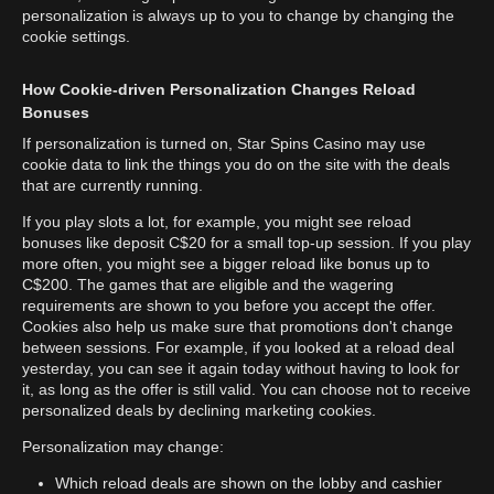
personalization is always up to you to change by changing the
cookie settings.
How Cookie-driven Personalization Changes Reload
Bonuses
If personalization is turned on, Star Spins Casino may use
cookie data to link the things you do on the site with the deals
that are currently running.
If you play slots a lot, for example, you might see reload
bonuses like deposit C$20 for a small top-up session. If you play
more often, you might see a bigger reload like bonus up to
C$200. The games that are eligible and the wagering
requirements are shown to you before you accept the offer.
Cookies also help us make sure that promotions don't change
between sessions. For example, if you looked at a reload deal
yesterday, you can see it again today without having to look for
it, as long as the offer is still valid. You can choose not to receive
personalized deals by declining marketing cookies.
Personalization may change:
Which reload deals are shown on the lobby and cashier