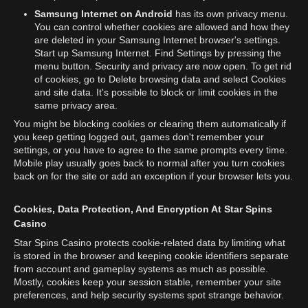
Samsung Internet on Android
has its own privacy menu.
You can control whether cookies are allowed and how they
are deleted in your Samsung Internet browser's settings.
Start up Samsung Internet. Find Settings by pressing the
menu button. Security and privacy are now open. To get rid
of cookies, go to Delete browsing data and select Cookies
and site data. It's possible to block or limit cookies in the
same privacy area.
You might be blocking cookies or clearing them automatically if
you keep getting logged out, games don't remember your
settings, or you have to agree to the same prompts every time.
Mobile play usually goes back to normal after you turn cookies
back on for the site or add an exception if your browser lets you.
Cookies, Data Protection, And Encryption At Star Spins
Casino
Star Spins Casino protects cookie-related data by limiting what
is stored in the browser and keeping cookie identifiers separate
from account and gameplay systems as much as possible.
Mostly, cookies keep your session stable, remember your site
preferences, and help security systems spot strange behavior.