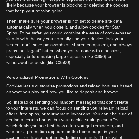
likely because your browser is blocking or deleting the cookies
that keep your session going.
Then, make sure your browser is not set to delete site data
automatically when you close it, and allow cookies for Star
Spins. To be safer, you could combine the ease of cookie-based
sign-in with the way you normally use your device: lock your
screen, don't save passwords on shared computers, and always
press the "logout" button when you're done with a session,
especially before making large deposits (like C$50) or
withdrawal requests (like C$500).
Personalized Promotions With Cookies
Cookies let us customize promotions and reload bonuses based
on what you play and how you like to deposit and browse.
So, instead of sending you random messages that don't relate
to your interests, we can focus on sending you relevant reload
offers, free spins, or tournament invitations. You can't be sure of
getting a certain bonus, but your cookie settings can affect
which deals you see first, how often you get reminders, and
whether a promotion appears on the home page, in your
account, or through opt-in marketing channels. The level of