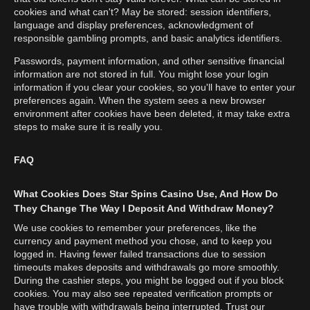
cookies and what can't? May be stored: session identifiers,
language and display preferences, acknowledgment of
responsible gambling prompts, and basic analytics identifiers.
Passwords, payment information, and other sensitive financial
information are not stored in full. You might lose your login
information if you clear your cookies, so you'll have to enter your
preferences again. When the system sees a new browser
environment after cookies have been deleted, it may take extra
steps to make sure it is really you.
FAQ
What Cookies Does Star Spins Casino Use, And How Do
They Change The Way I Deposit And Withdraw Money?
We use cookies to remember your preferences, like the
currency and payment method you chose, and to keep you
logged in. Having fewer failed transactions due to session
timeouts makes deposits and withdrawals go more smoothly.
During the cashier steps, you might be logged out if you block
cookies. You may also see repeated verification prompts or
have trouble with withdrawals being interrupted. Trust our