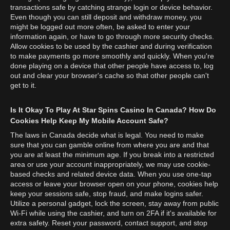
transactions safe by catching strange login or device behavior.
Even though you can still deposit and withdraw money, you
might be logged out more often, be asked to enter your
information again, or have to go through more security checks.
Allow cookies to be used by the cashier and during verification
to make payments go more smoothly and quickly. When you're
done playing on a device that other people have access to, log
out and clear your browser's cache so that other people can't
get to it.
Is It Okay To Play At Star Spins Casino In Canada? How Do
Cookies Help Keep My Mobile Account Safe?
The laws in Canada decide what is legal. You need to make
sure that you can gamble online from where you are and that
you are at least the minimum age. If you break into a restricted
area or use your account inappropriately, we may use cookie-
based checks and related device data. When you use one-tap
access or leave your browser open on your phone, cookies help
keep your sessions safe, stop fraud, and make logins safer.
Utilize a personal gadget, lock the screen, stay away from public
Wi-Fi while using the cashier, and turn on 2FA if it's available for
extra safety. Reset your password, contact support, and stop