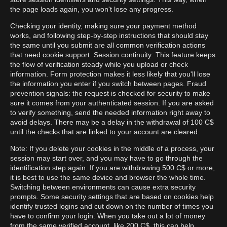
the page loads again, you won't lose any progress.
Checking your identity, making sure your payment method
works, and following step-by-step instructions that should stay
the same until you submit are all common verification actions
that need cookie support. Session continuity: This feature keeps
the flow of verification steady while you upload or check
information. Form protection makes it less likely that you'll lose
the information you enter if you switch between pages. Fraud
prevention signals: the request is checked for security to make
sure it comes from your authenticated session. If you are asked
to verify something, send the needed information right away to
avoid delays. There may be a delay in the withdrawal of 100 C$
until the checks that are linked to your account are cleared.
Note: If you delete your cookies in the middle of a process, your
session may start over, and you may have to go through the
identification step again. If you are withdrawing 500 C$ or more,
it is best to use the same device and browser the whole time.
Switching between environments can cause extra security
prompts. Some security settings that are based on cookies help
identify trusted logins and cut down on the number of times you
have to confirm your login. When you take out a lot of money
from the same verified account, like 200 C$, this can help.