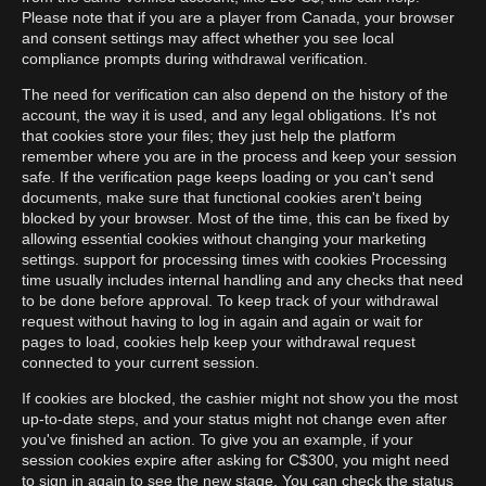
Please note that if you are a player from Canada, your browser
and consent settings may affect whether you see local
compliance prompts during withdrawal verification.
The need for verification can also depend on the history of the
account, the way it is used, and any legal obligations. It's not
that cookies store your files; they just help the platform
remember where you are in the process and keep your session
safe. If the verification page keeps loading or you can't send
documents, make sure that functional cookies aren't being
blocked by your browser. Most of the time, this can be fixed by
allowing essential cookies without changing your marketing
settings. support for processing times with cookies Processing
time usually includes internal handling and any checks that need
to be done before approval. To keep track of your withdrawal
request without having to log in again and again or wait for
pages to load, cookies help keep your withdrawal request
connected to your current session.
If cookies are blocked, the cashier might not show you the most
up-to-date steps, and your status might not change even after
you've finished an action. To give you an example, if your
session cookies expire after asking for C$300, you might need
to sign in again to see the new stage. You can check the status