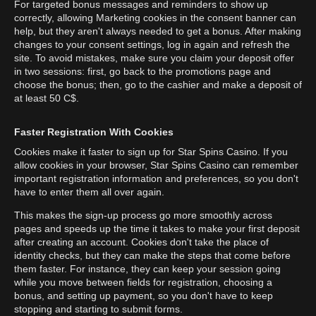
For targeted bonus messages and reminders to show up
correctly, allowing Marketing cookies in the consent banner can
help, but they aren't always needed to get a bonus. After making
changes to your consent settings, log in again and refresh the
site. To avoid mistakes, make sure you claim your deposit offer
in two sessions: first, go back to the promotions page and
choose the bonus; then, go to the cashier and make a deposit of
at least 50 C$.
Faster Registration With Cookies
Cookies make it faster to sign up for Star Spins Casino. If you
allow cookies in your browser, Star Spins Casino can remember
important registration information and preferences, so you don't
have to enter them all over again.
This makes the sign-up process go more smoothly across
pages and speeds up the time it takes to make your first deposit
after creating an account. Cookies don't take the place of
identity checks, but they can make the steps that come before
them faster. For instance, they can keep your session going
while you move between fields for registration, choosing a
bonus, and setting up payment, so you don't have to keep
stopping and starting to submit forms.