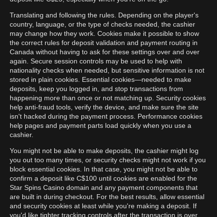
Translating and following the rules. Depending on the player's
country, language, or the type of checks needed, the cashier
may change how they work. Cookies make it possible to show
the correct rules for deposit validation and payment routing in
Canada without having to ask for these settings over and over
again. Secure session controls may be used to help with
nationality checks when needed, but sensitive information is not
stored in plain cookies. Essential cookies—needed to make
deposits, keep you logged in, and stop transactions from
happening more than once or not matching up. Security cookies
help anti-fraud tools, verify the device, and make sure the site
isn't hacked during the payment process. Performance cookies
help pages and payment parts load quickly when you use a
cashier.
You might not be able to make deposits, the cashier might log
you out too many times, or security checks might not work if you
block essential cookies. In that case, you might not be able to
confirm a deposit like C$100 until cookies are enabled for the
Star Spins Casino domain and any payment components that
are built in during checkout. For the best results, allow essential
and security cookies at least while you're making a deposit. If
you'd like tighter tracking controls after the transaction is over,