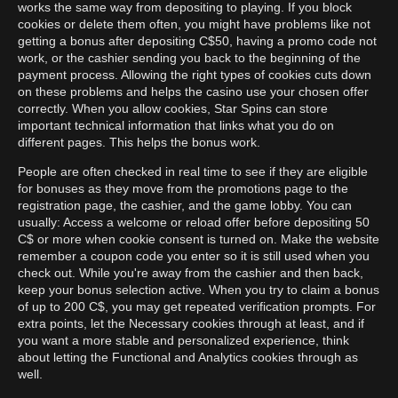
works the same way from depositing to playing. If you block
cookies or delete them often, you might have problems like not
getting a bonus after depositing C$50, having a promo code not
work, or the cashier sending you back to the beginning of the
payment process. Allowing the right types of cookies cuts down
on these problems and helps the casino use your chosen offer
correctly. When you allow cookies, Star Spins can store
important technical information that links what you do on
different pages. This helps the bonus work.
People are often checked in real time to see if they are eligible
for bonuses as they move from the promotions page to the
registration page, the cashier, and the game lobby. You can
usually: Access a welcome or reload offer before depositing 50
C$ or more when cookie consent is turned on. Make the website
remember a coupon code you enter so it is still used when you
check out. While you're away from the cashier and then back,
keep your bonus selection active. When you try to claim a bonus
of up to 200 C$, you may get repeated verification prompts. For
extra points, let the Necessary cookies through at least, and if
you want a more stable and personalized experience, think
about letting the Functional and Analytics cookies through as
well.