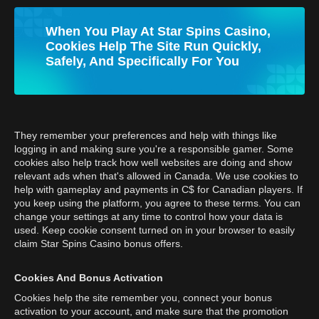
When You Play At Star Spins Casino,
Cookies Help The Site Run Quickly,
Safely, And Specifically For You
They remember your preferences and help with things like
logging in and making sure you're a responsible gamer. Some
cookies also help track how well websites are doing and show
relevant ads when that's allowed in Canada. We use cookies to
help with gameplay and payments in C$ for Canadian players. If
you keep using the platform, you agree to these terms. You can
change your settings at any time to control how your data is
used. Keep cookie consent turned on in your browser to easily
claim Star Spins Casino bonus offers.
Cookies And Bonus Activation
Cookies help the site remember you, connect your bonus
activation to your account, and make sure that the promotion