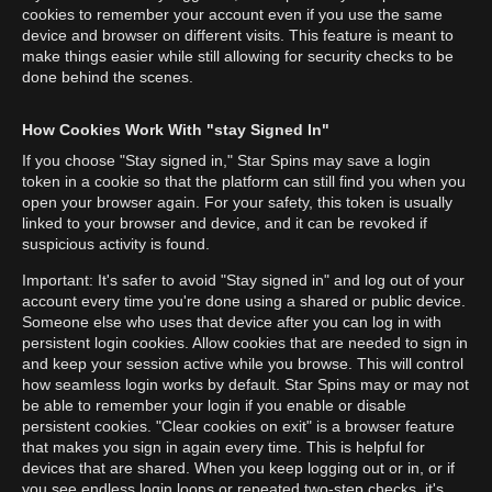
cookies to remember your account even if you use the same
device and browser on different visits. This feature is meant to
make things easier while still allowing for security checks to be
done behind the scenes.
How Cookies Work With "stay Signed In"
If you choose "Stay signed in," Star Spins may save a login
token in a cookie so that the platform can still find you when you
open your browser again. For your safety, this token is usually
linked to your browser and device, and it can be revoked if
suspicious activity is found.
Important: It's safer to avoid "Stay signed in" and log out of your
account every time you're done using a shared or public device.
Someone else who uses that device after you can log in with
persistent login cookies. Allow cookies that are needed to sign in
and keep your session active while you browse. This will control
how seamless login works by default. Star Spins may or may not
be able to remember your login if you enable or disable
persistent cookies. "Clear cookies on exit" is a browser feature
that makes you sign in again every time. This is helpful for
devices that are shared. When you keep logging out or in, or if
you see endless login loops or repeated two-step checks, it's